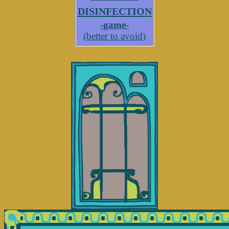
disinfection
-game-
(better to avoid)