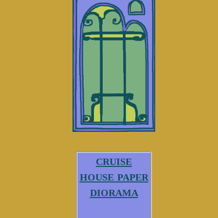
cruise
house paper
diorama