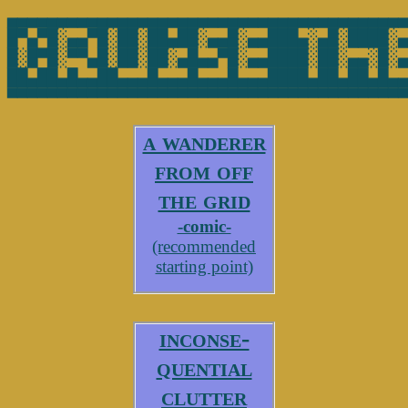
▄▄▄▄▄▄▄▄▄▄▄▄▄▄▄▄▄▄▄▄▄▄▄▄▄▄▄▄▄▄▄▄▄▄▄▄▄▄▄▄
█▀▄▀█░▄▄▀█░██░██▄██░▄▄█░▄▄███▄░▄█░████░▄
█░█▀█░▀▀▄█░██░██░▄█▄▄▀█░▄▄████░██░▄▄░█░▄
██▄██▄█▄▄██▄▄▄█▄▄▄█▄▄▄█▄▄▄████▄██▄██▄█▄▄
a wanderer
from off
the grid
-comic-
(recommended
starting point)
inconse-
quential
clutter